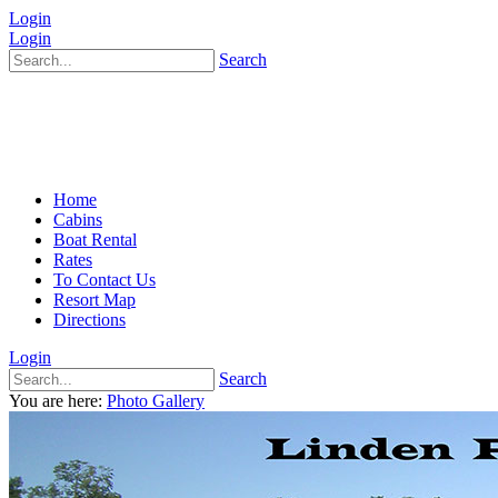
Login
Login
Search
Home
Cabins
Boat Rental
Rates
To Contact Us
Resort Map
Directions
Login
Search
You are here:
Photo Gallery