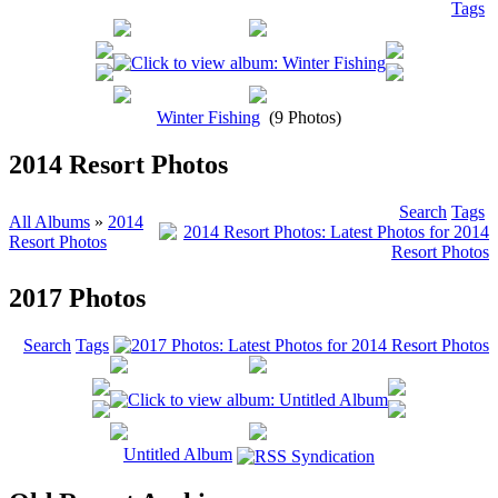
Tags
Winter Fishing
(9 Photos)
2014 Resort Photos
Search
Tags
All Albums
»
2014
Resort Photos
2017 Photos
Search
Tags
Untitled Album