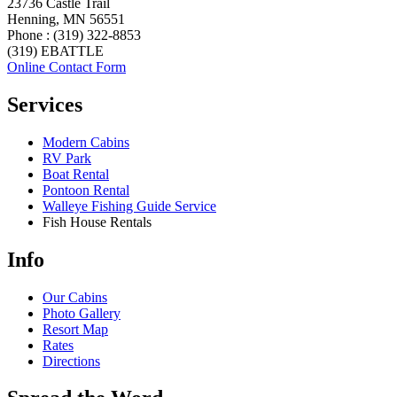
23736 Castle Trail
Henning, MN 56551
Phone : (319) 322-8853
(319) EBATTLE
Online Contact Form
Services
Modern Cabins
RV Park
Boat Rental
Pontoon Rental
Walleye Fishing Guide Service
Fish House Rentals
Info
Our Cabins
Photo Gallery
Resort Map
Rates
Directions