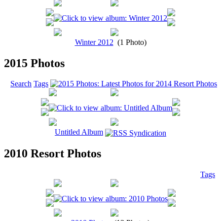
Winter 2012
(1 Photo)
2015 Photos
Search
Tags
Untitled Album
2010 Resort Photos
Tags