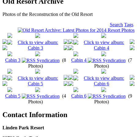
Old Resort Archive
Photos of the Reconstruction of the Old Resort
Search
Tags
Cabin 3
(8
Cabin 4
(7
Photos)
Photos)
Cabin 5
(4
Cabin 6
(9
Photos)
Photos)
Contact Information
Linden Park Resort