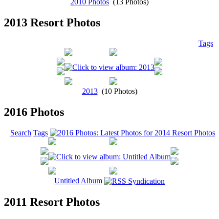
2010 Photos
(13 Photos)
2013 Resort Photos
Tags
2013
(10 Photos)
2016 Photos
Search
Tags
Untitled Album
2011 Resort Photos