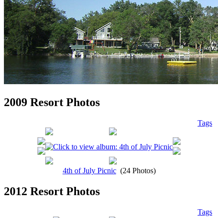
2009 Resort Photos
Tags
4th of July Picnic
(24 Photos)
2012 Resort Photos
Tags